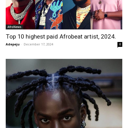
AfroNews
Top 10 highest paid Afrobeat artist, 2024.
Adepeju
-
December 17, 2024
0