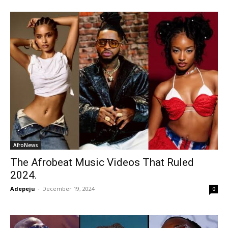
AfroNews
The Afrobeat Music Videos That Ruled
2024.
Adepeju
-
December 19, 2024
0