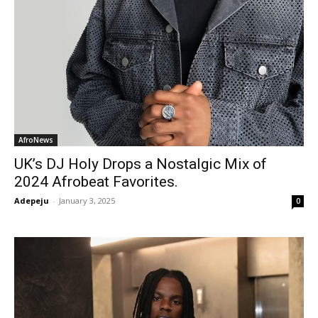
AfroNews
UK’s DJ Holy Drops a Nostalgic Mix of
2024 Afrobeat Favorites.
Adepeju
-
January 3, 2025
0