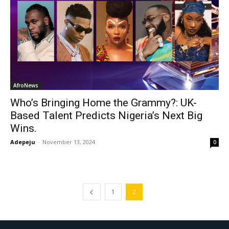
AfroNews
Who’s Bringing Home the Grammy?: UK-
Based Talent Predicts Nigeria’s Next Big
Wins.
Adepeju
-
November 13, 2024
0
1
2