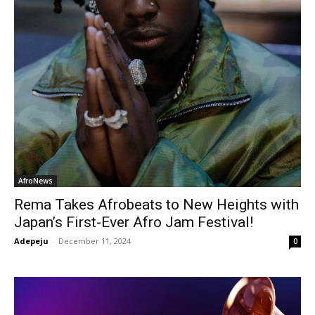
AfroNews
Rema Takes Afrobeats to New Heights with
Japan’s First-Ever Afro Jam Festival!
Adepeju
-
December 11, 2024
0