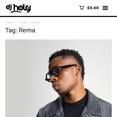
£0.00
Home
Tags
Rema
Tag: Rema