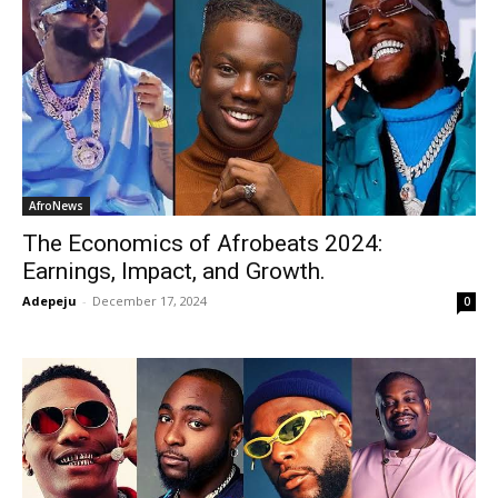
AfroNews
The Economics of Afrobeats 2024:
Earnings, Impact, and Growth.
Adepeju
-
December 17, 2024
0