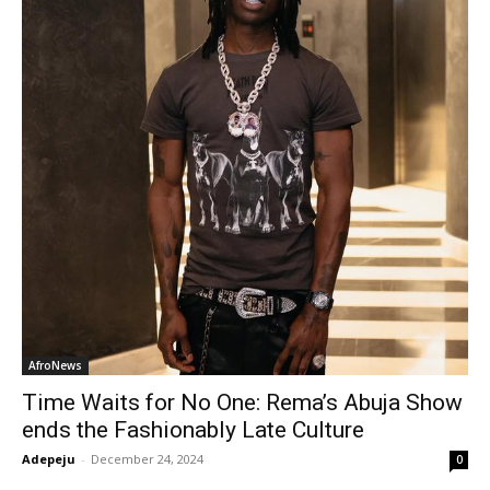
AfroNews
Time Waits for No One: Rema’s Abuja Show
ends the Fashionably Late Culture
Adepeju
-
December 24, 2024
0