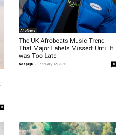
AfroNews
The UK Afrobeats Music Trend
That Major Labels Missed: Until It
was Too Late
Adepeju
-
February 12, 2026
0
k
0