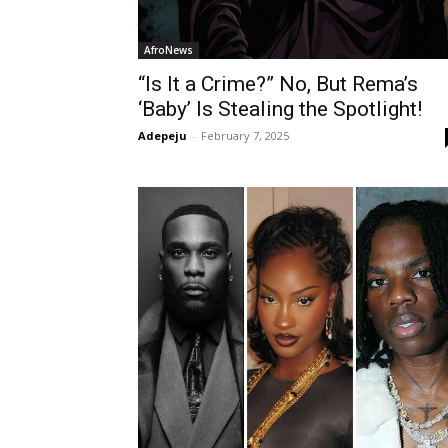
AfroNews
“Is It a Crime?” No, But Rema’s
‘Baby’ Is Stealing the Spotlight!
Adepeju
-
February 7, 2025