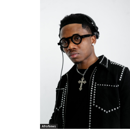
AfroNews