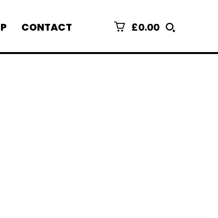
£0.00
P
CONTACT