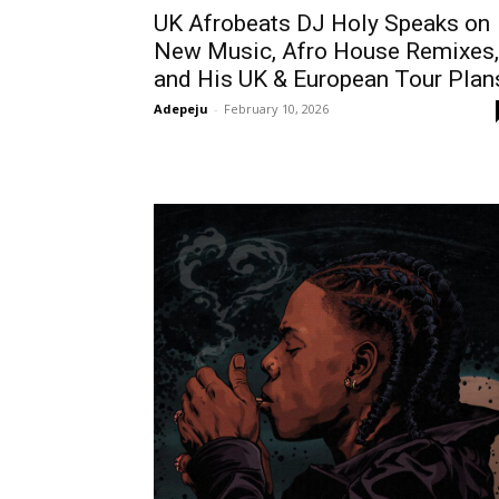
UK Afrobeats DJ Holy Speaks on
New Music, Afro House Remixes,
and His UK & European Tour Plan
Adepeju
-
February 10, 2026