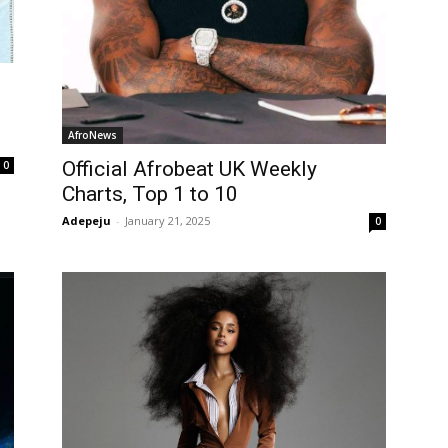
AfroNews
Official Afrobeat UK Weekly
0
Charts, Top 1 to 10
Adepeju
-
January 21, 2025
0