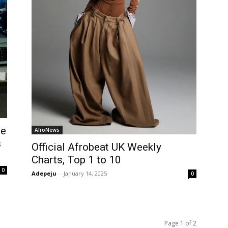
he
AfroNews
s
Official Afrobeat UK Weekly
Charts, Top 1 to 10
0
Adepeju
-
January 14, 2025
0
Page 1 of 2