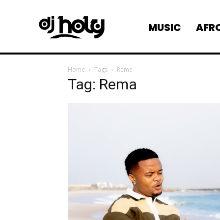
AFR
MUSIC
Home
Tags
Rema
Tag: Rema