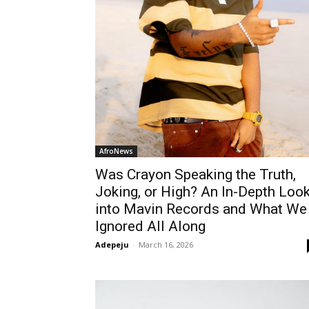
AfroNews
Was Crayon Speaking the Truth,
Joking, or High? An In-Depth Loo
into Mavin Records and What We
Ignored All Along
Adepeju
-
March 16, 2026