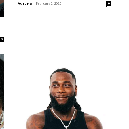
Adepeju
-
February 2, 2025
0
0