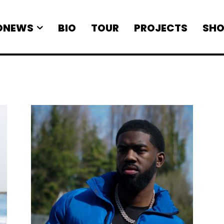
ONEWS
BIO
TOUR
PROJECTS
SHO