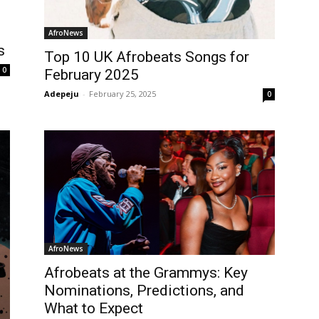
AfroNews
s
Top 10 UK Afrobeats Songs for
0
February 2025
Adepeju
-
February 25, 2025
0
AfroNews
Afrobeats at the Grammys: Key
Nominations, Predictions, and
What to Expect