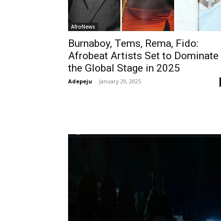
AfroNews
Burnaboy, Tems, Rema, Fido:
Afrobeat Artists Set to Dominate
the Global Stage in 2025
Adepeju
-
January 29, 2025