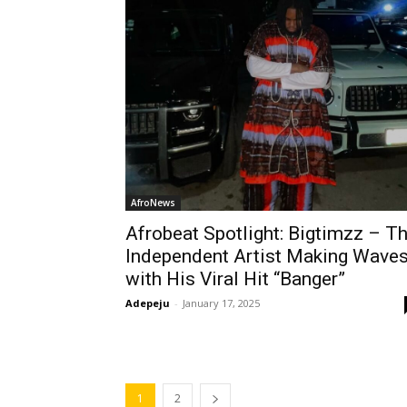
AfroNews
Afrobeat Spotlight: Bigtimzz – T
Independent Artist Making Wave
with His Viral Hit “Banger”
Adepeju
-
January 17, 2025
1
2