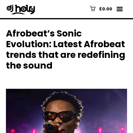
£0.00
Afrobeat’s Sonic
Evolution: Latest Afrobeat
trends that are redefining
the sound