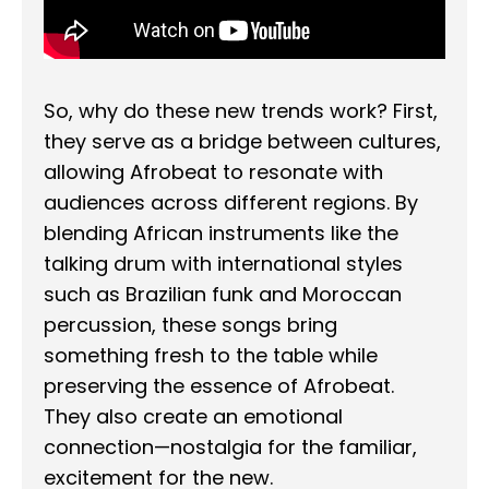
So, why do these new trends work? First,
they serve as a bridge between cultures,
allowing Afrobeat to resonate with
audiences across different regions. By
blending African instruments like the
talking drum with international styles
such as Brazilian funk and Moroccan
percussion, these songs bring
something fresh to the table while
preserving the essence of Afrobeat.
They also create an emotional
connection—nostalgia for the familiar,
excitement for the new.