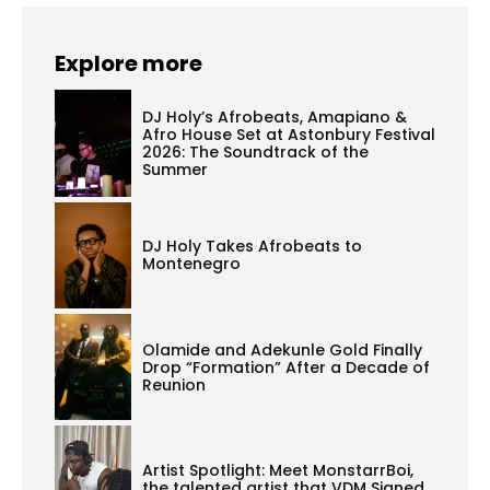
Explore more
DJ Holy’s Afrobeats, Amapiano &
Afro House Set at Astonbury Festival
2026: The Soundtrack of the
Summer
DJ Holy Takes Afrobeats to
Montenegro
Olamide and Adekunle Gold Finally
Drop “Formation” After a Decade of
Reunion
Artist Spotlight: Meet MonstarrBoi,
the talented artist that VDM Signed