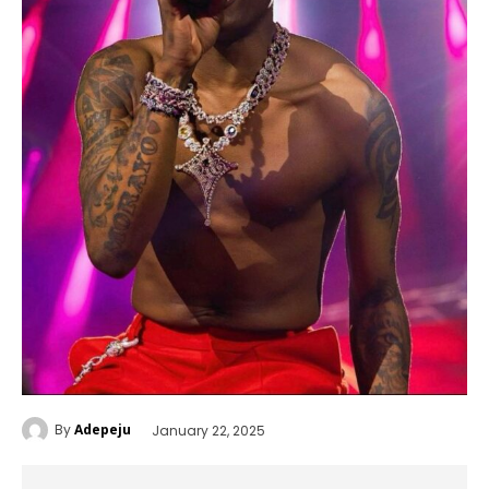
By
Adepeju
January 22, 2025