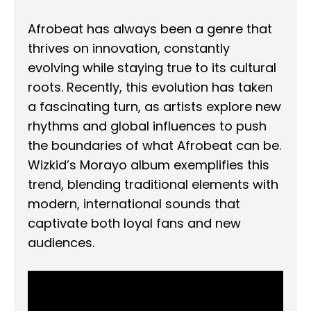
Afrobeat has always been a genre that
thrives on innovation, constantly
evolving while staying true to its cultural
roots. Recently, this evolution has taken
a fascinating turn, as artists explore new
rhythms and global influences to push
the boundaries of what Afrobeat can be.
Wizkid’s Morayo album exemplifies this
trend, blending traditional elements with
modern, international sounds that
captivate both loyal fans and new
audiences.