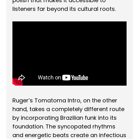
polish that makes it accessible to
listeners far beyond its cultural roots.
Ruger’s Tomatoma Intro, on the other
hand, takes a completely different route
by incorporating Brazilian funk into its
foundation. The syncopated rhythms
and energetic beats create an infectious