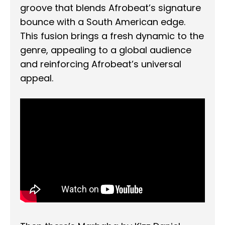
groove that blends Afrobeat’s signature
bounce with a South American edge.
This fusion brings a fresh dynamic to the
genre, appealing to a global audience
and reinforcing Afrobeat’s universal
appeal.