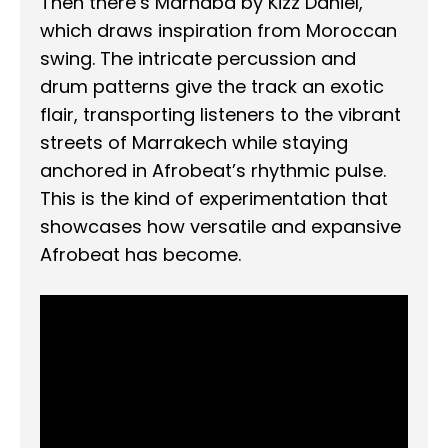
Then there’s Marhaba by Kizz Daniel,
which draws inspiration from Moroccan
swing. The intricate percussion and
drum patterns give the track an exotic
flair, transporting listeners to the vibrant
streets of Marrakech while staying
anchored in Afrobeat’s rhythmic pulse.
This is the kind of experimentation that
showcases how versatile and expansive
Afrobeat has become.