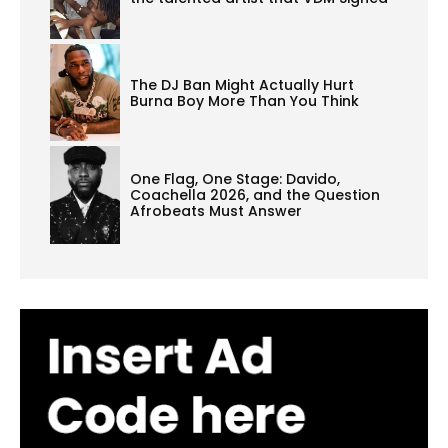
The DJ Ban Might Actually Hurt
Burna Boy More Than You Think
One Flag, One Stage: Davido,
Coachella 2026, and the Question
Afrobeats Must Answer