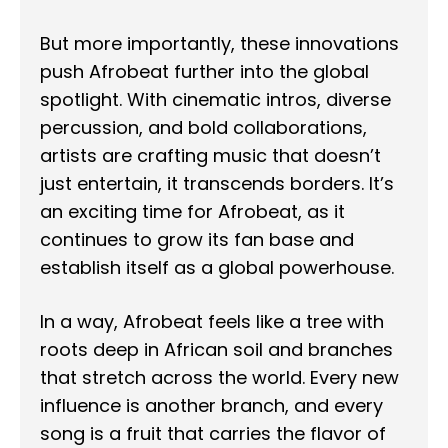
But more importantly, these innovations
push Afrobeat further into the global
spotlight. With cinematic intros, diverse
percussion, and bold collaborations,
artists are crafting music that doesn’t
just entertain, it transcends borders. It’s
an exciting time for Afrobeat, as it
continues to grow its fan base and
establish itself as a global powerhouse.
In a way, Afrobeat feels like a tree with
roots deep in African soil and branches
that stretch across the world. Every new
influence is another branch, and every
song is a fruit that carries the flavor of