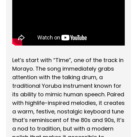
Let’s start with “Time”, one of the track in
Morayo. The song immediately grabs
attention with the talking drum, a
traditional Yoruba instrument known for
its ability to mimic human speech. Paired
with highlife-inspired melodies, it creates
a warm, festive, nostalgic keyboard tune
that’s reminiscent of the 80s and 90s, It’s
a nod to tradition, but with a modern