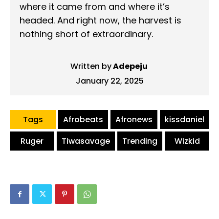
where it came from and where it’s
headed. And right now, the harvest is
nothing short of extraordinary.
Written by
Adepeju
January 22, 2025
Tags
Afrobeats
Afronews
kissdaniel
Ruger
Tiwasavage
Trending
Wizkid